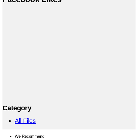
Category
All Files
We Recommend