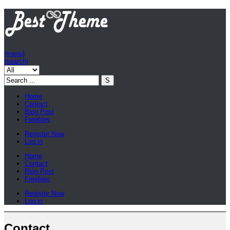
{menu}
{search}
Home
Contact
Blog Post
Freebies
Register Now
Log in
Home
Contact
Blog Post
Freebies
Register Now
Log in
Contact