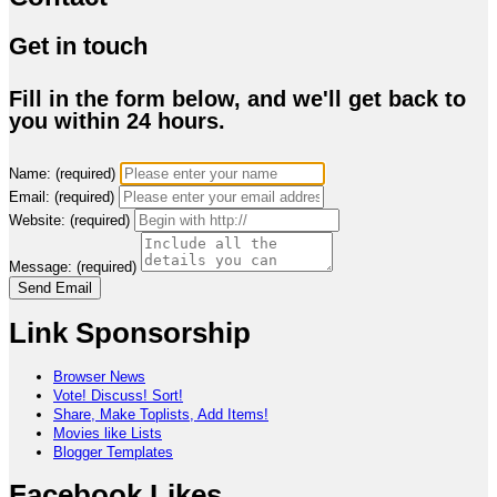
Get in touch
Fill in the form below, and we'll get back to
you within 24 hours.
Name: (required)
Email: (required)
Website: (required)
Message: (required)
Send Email
Link Sponsorship
Browser News
Vote! Discuss! Sort!
Share, Make Toplists, Add Items!
Movies like Lists
Blogger Templates
Facebook Likes