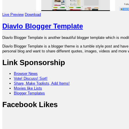
Live Preview
Download
Diavlo Blogger Template
Diavlo Blogger Template is another beautiful blogger template which is mod
Diavlo Blogger Template is a blogger theme is a tumble style post and have ve
personal blog and want to share different quotes, images, videos and more wi
Link Sponsorship
Browser News
Vote! Discuss! Sort!
Share, Make Toplists, Add Items!
Movies like Lists
Blogger Templates
Facebook Likes