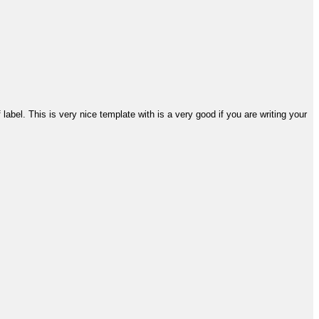
abel. This is very nice template with is a very good if you are writing your