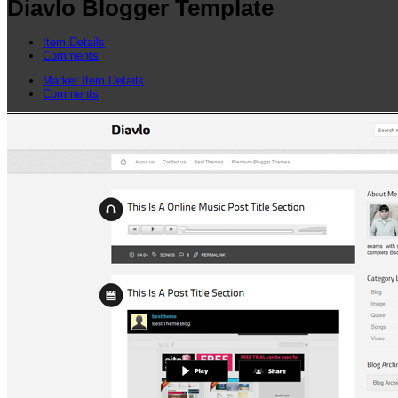
Diavlo Blogger Template
Item Details
Comments
Market Item Details
Comments