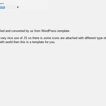
ified and converted by us from WordPress template.
ry nice use of JS so there is some icons are attached with different type of l
th world then this is a template for you.