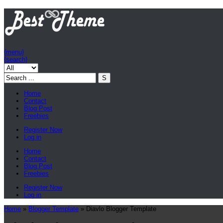
{menu}
{search}
Home
Contact
Blog Post
Freebies
Register Now
Log in
Home
Contact
Blog Post
Freebies
Register Now
Log in
Home
»
Blogger Template
»
Diavlo Blogger Template