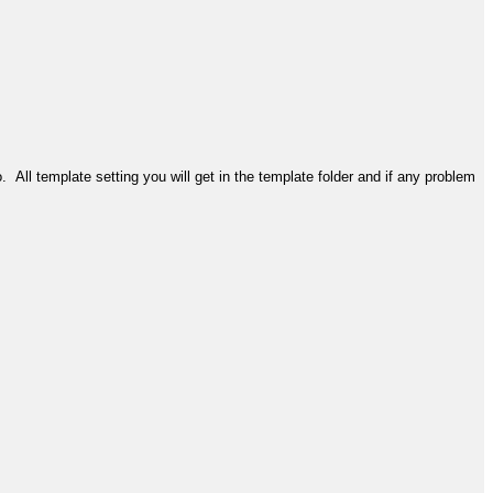
. All template setting you will get in the template folder and if any problem