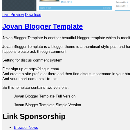
Live Preview
Download
Jovan Blogger Template
Jovan Blogger Template is another beautiful blogger template which is mod
Jovan Blogger Template is a blogger theme is a thumbnail style post and havin
happens please ask through comment.
Setting for discus comment system
First sign up at http://disqus.com/.
And create a site profile at there and then find disqus_shortname in your ht
And your short name next to this.
So this template contains two versions.
Jovan Blogger Template Full Version
Jovan Blogger Template Simple Version
Link Sponsorship
Browser News