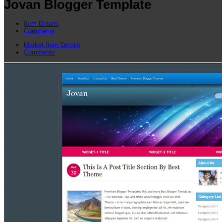
Jovan Blogger Template
Item Details
Comments
Market Item Details
Comments