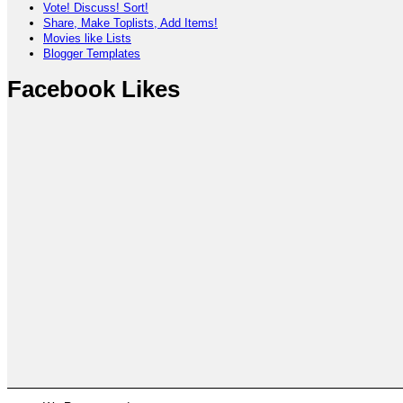
Vote! Discuss! Sort!
Share, Make Toplists, Add Items!
Movies like Lists
Blogger Templates
Facebook Likes