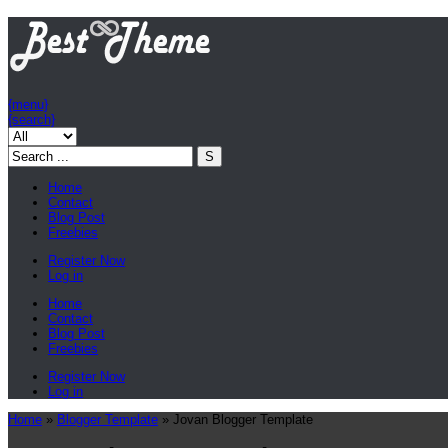
{menu}
{search}
Home
Contact
Blog Post
Freebies
Register Now
Log in
Home
Contact
Blog Post
Freebies
Register Now
Log in
Home
»
Blogger Template
»
Jovan Blogger Template