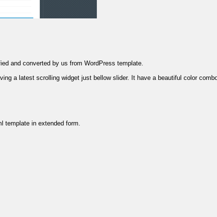
ified and converted by us from WordPress template.
g a latest scrolling widget just bellow slider. It have a beautiful color combo
ml template in extended form.