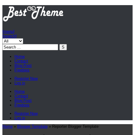
{menu}
{search}
Home
Contact
Blog Post
Freebies
Register Now
Log in
Home
Contact
Blog Post
Freebies
Register Now
Log in
Home
»
Blogger Template
»
Reporter Blogger Template