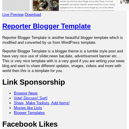
Live Preview
Download
Reporter Blogger Template
Reporter Blogger Template is another beautiful blogger template which is
modified and converted by us from WordPress template.
Reporter Blogger Template is a blogger theme is a tumble style post and
have very nice use of slider,news bar,date, advertisement banner etc…
This is very nice template with is a very good if you are writing your news
blog and want to share different updates, images, videos and more with
world then this is a template for you.
Link Sponsorship
Browser News
Vote! Discuss! Sort!
Share, Make Toplists, Add Items!
Movies like Lists
Blogger Templates
Facebook Likes