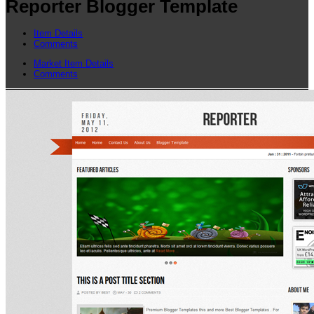
Reporter Blogger Template
Item Details
Comments
Market Item Details
Comments