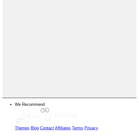
We Recommend
Themes
Blog
Contact
Affiliates
Terms
Privacy