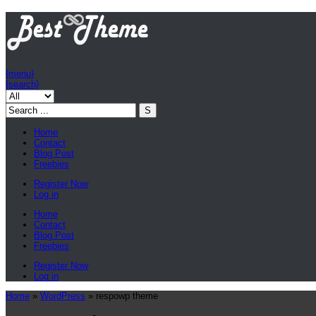
{menu}
{search}
Home
Contact
Blog Post
Freebies
Register Now
Log in
Home
Contact
Blog Post
Freebies
Register Now
Log in
Home
»
WordPress
»
respowp theme