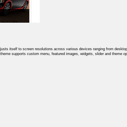
sts itself to screen resolutions across various devices ranging from deskto
he theme supports custom menu, featured images, widgets, slider and theme op