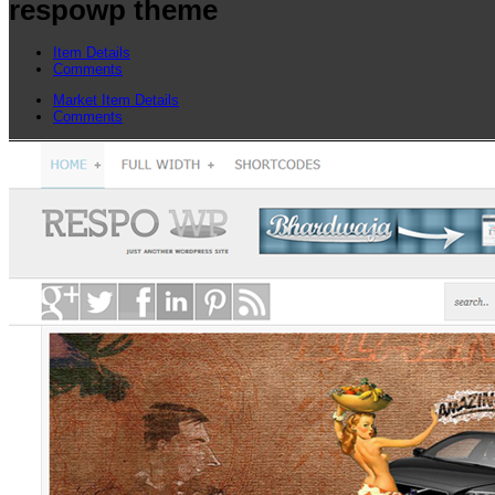
respowp theme
Item Details
Comments
Market Item Details
Comments