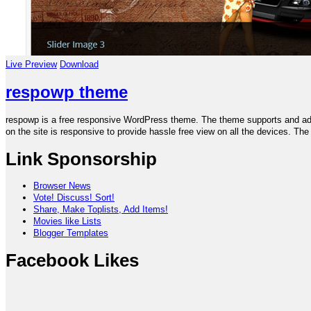
Live Preview
Download
respowp theme
respowp is a free responsive WordPress theme. The theme supports and adju
on the site is responsive to provide hassle free view on all the devices. T
Link Sponsorship
Browser News
Vote! Discuss! Sort!
Share, Make Toplists, Add Items!
Movies like Lists
Blogger Templates
Facebook Likes