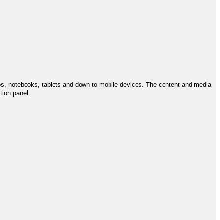
ps, notebooks, tablets and down to mobile devices. The content and media
tion panel.