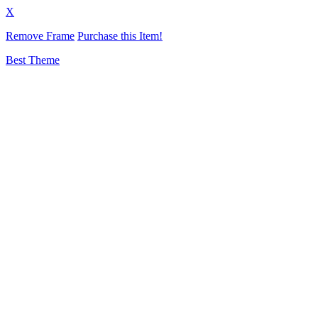
X
Remove Frame
Purchase this Item!
Best Theme