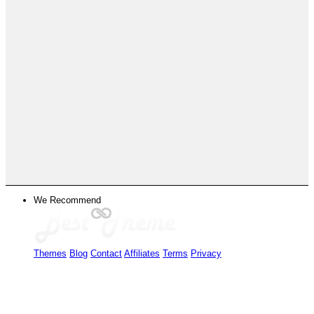
We Recommend
Themes
Blog
Contact
Affiliates
Terms
Privacy