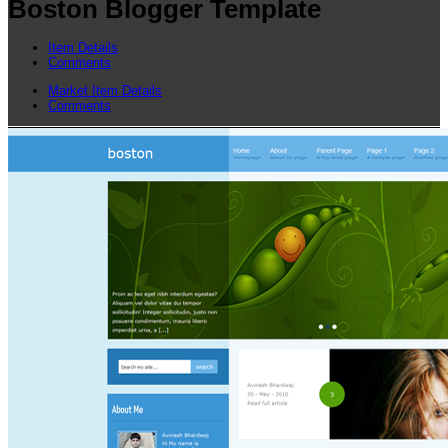
Boston Blogger Template
Item Details
Comments
Market Item Details
Comments