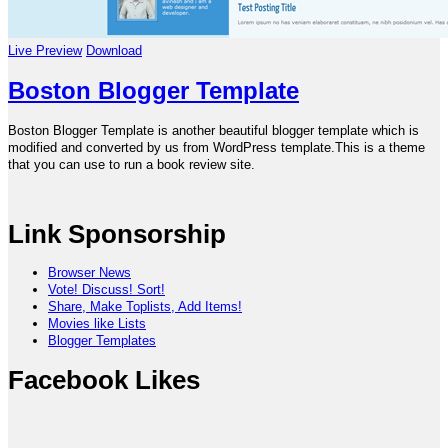
Live Preview
Download
Boston Blogger Template
Boston Blogger Template is another beautiful blogger template which is
modified and converted by us from WordPress template.This is a theme
that you can use to run a book review site.
Link Sponsorship
Browser News
Vote! Discuss! Sort!
Share, Make Toplists, Add Items!
Movies like Lists
Blogger Templates
Facebook Likes