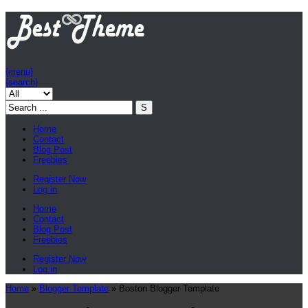
{menu}
{search}
Home
Contact
Blog Post
Freebies
Register Now
Log in
Home
Contact
Blog Post
Freebies
Register Now
Log in
Home
»
Blogger Template
»
Boston Blogger Template