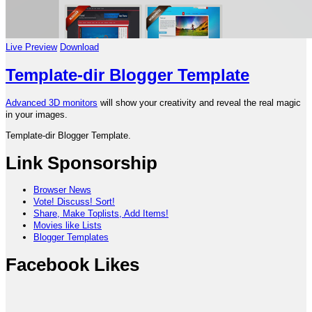
Live Preview
Download
Template-dir Blogger Template
Advanced 3D monitors
will show your creativity and reveal the real magic
in your images.
Template-dir Blogger Template.
Link Sponsorship
Browser News
Vote! Discuss! Sort!
Share, Make Toplists, Add Items!
Movies like Lists
Blogger Templates
Facebook Likes