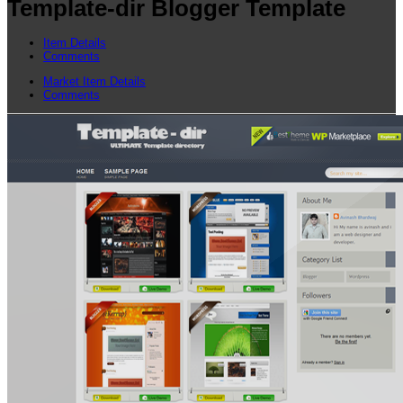
Template-dir Blogger Template
Item Details
Comments
Market Item Details
Comments