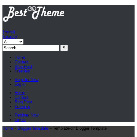
{menu}
{search}
Home
Contact
Blog Post
Freebies
Register Now
Log in
Home
Contact
Blog Post
Freebies
Register Now
Log in
Home
»
Blogger Template
»
Template-dir Blogger Template