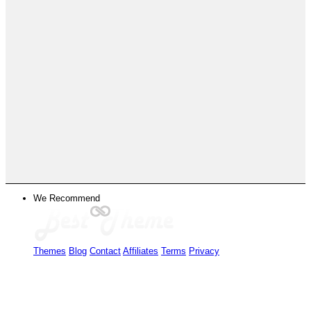
We Recommend
Themes
Blog
Contact
Affiliates
Terms
Privacy